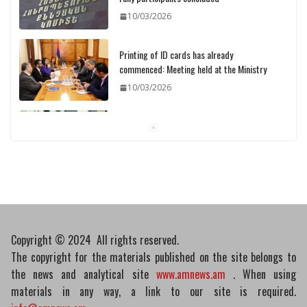
10/03/2026
Printing of ID cards has already
commenced: Meeting held at the Ministry
10/03/2026
Pashinyan discusses small modular
reactors with IAEA chief
10/03/2026
Copyright © 2024 All rights reserved.
The copyright for the materials published on the site belongs to
the news and analytical site
www.amnews.am
. When using
materials in any way, a link to our site is required.