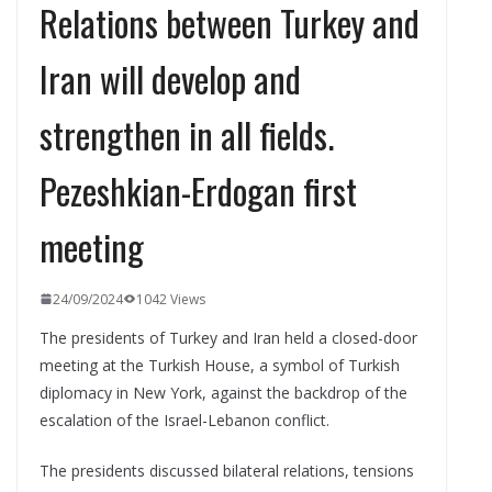
Relations between Turkey and
Iran will develop and
strengthen in all fields.
Pezeshkian-Erdogan first
meeting
24/09/2024
1042 Views
The presidents of Turkey and Iran held a closed-door
meeting at the Turkish House, a symbol of Turkish
diplomacy in New York, against the backdrop of the
escalation of the Israel-Lebanon conflict.
The presidents discussed bilateral relations, tensions