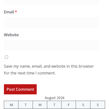
Email
*
Website
Save my name, email, and website in this browser
for the next time I comment.
August 2026
M
T
W
T
F
S
S