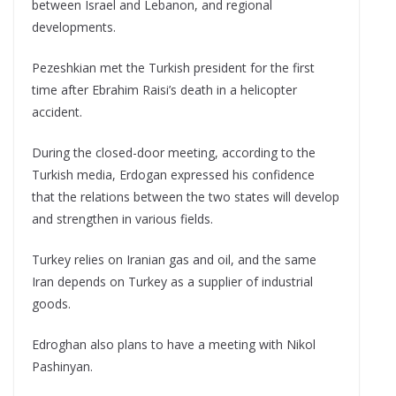
between Israel and Lebanon, and regional
developments.
Pezeshkian met the Turkish president for the first
time after Ebrahim Raisi’s death in a helicopter
accident.
During the closed-door meeting, according to the
Turkish media, Erdogan expressed his confidence
that the relations between the two states will develop
and strengthen in various fields.
Turkey relies on Iranian gas and oil, and the same
Iran depends on Turkey as a supplier of industrial
goods.
Edroghan also plans to have a meeting with Nikol
Pashinyan.