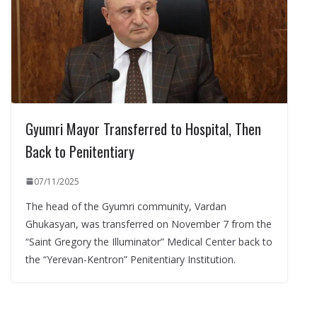
Gyumri Mayor Transferred to Hospital, Then
Back to Penitentiary
07/11/2025
The head of the Gyumri community, Vardan
Ghukasyan, was transferred on November 7 from the
“Saint Gregory the Illuminator” Medical Center back to
the “Yerevan-Kentron” Penitentiary Institution.