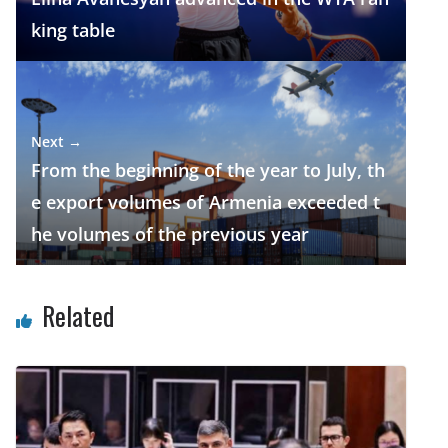
king table
Next →
From the beginning of the year to July, th
e export volumes of Armenia exceeded t
he volumes of the previous year
Related