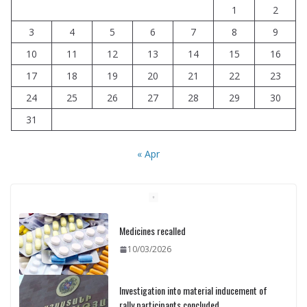
1
2
3
4
5
6
7
8
9
10
11
12
13
14
15
16
17
18
19
20
21
22
23
24
25
26
27
28
29
30
31
« Apr
Medicines recalled
10/03/2026
Investigation into material inducement of
rally participants concluded