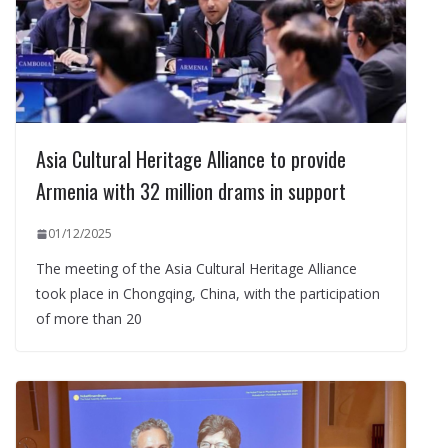
Asia Cultural Heritage Alliance to provide
Armenia with 32 million drams in support
01/12/2025
The meeting of the Asia Cultural Heritage Alliance
took place in Chongqing, China, with the participation
of more than 20