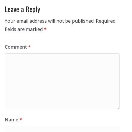
Leave a Reply
Your email address will not be published.
Required
fields are marked
*
Comment
*
Name
*