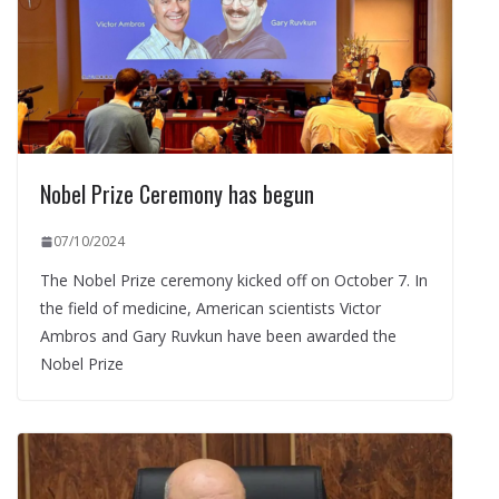
Nobel Prize Ceremony has begun
07/10/2024
The Nobel Prize ceremony kicked off on October 7. In
the field of medicine, American scientists Victor
Ambros and Gary Ruvkun have been awarded the
Nobel Prize