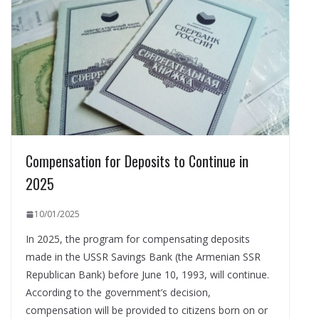
Compensation for Deposits to Continue in
2025
10/01/2025
In 2025, the program for compensating deposits
made in the USSR Savings Bank (the Armenian SSR
Republican Bank) before June 10, 1993, will continue.
According to the government’s decision,
compensation will be provided to citizens born on or