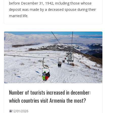
before December 31, 1942, including those whose
deposit was made by a deceased spouse during their
married life.
Number of tourists increased in december:
which countries visit Armenia the most?
12/01/2026