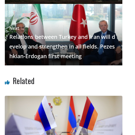
Next →
Relations between Turkey and Iran will d
evelop and strengthen in all fields. Pezes
hkian-Erdogan first meeting
Related