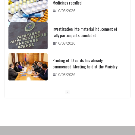
Medicines recalled
10/03/2026
Investigation into material inducement of
rally participants concluded
10/03/2026
Printing of ID cards has already
commenced: Meeting held at the Ministry
10/03/2026
Pashinyan discusses small modular
reactors with IAEA chief
10/03/2026