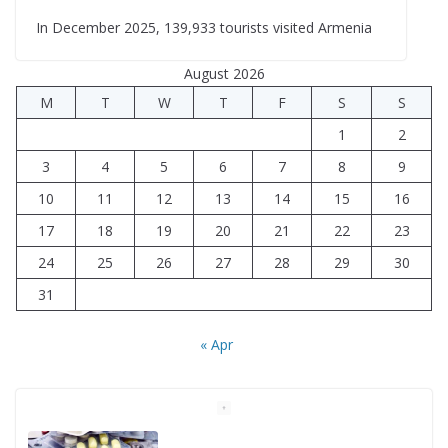
In December 2025, 139,933 tourists visited Armenia
August 2026
M
T
W
T
F
S
S
1
2
3
4
5
6
7
8
9
10
11
12
13
14
15
16
17
18
19
20
21
22
23
24
25
26
27
28
29
30
31
« Apr