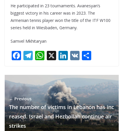
He participated in 23 tournaments. Avanesyan’s
biggest victory in his career was in 2023. The
Armenian tennis player won the title of the ITF W100
series held in Wiesbaden, Germany.
Samvel Mkhitaryan
F
T
W
X
Li
V
S
ac
el
h
n
K
h
e
e
at
k
ar
b
gr
s
e
e
o
a
A
dI
← Previous
o
m
p
n
The number of victims in Lebanon has inc
k
p
reased. Israel and Hezbollah continue air
strikes