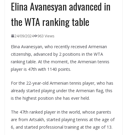
Elina Avanesyan advanced in
the WTA ranking table
24/09/2024
963 Views
Elina Avanesyan, who recently received Armenian
citizenship, advanced by 2 positions in the WTA
ranking table. At the moment, the Armenian tennis
player is 47th with 1140 points.
For the 22-year-old Armenian tennis player, who has
already started playing under the Armenian flag, this
is the highest position she has ever held.
The 47th ranked player in the world, whose parents
are from Artsakh, started playing tennis at the age of
6, and started professional training at the age of 13.