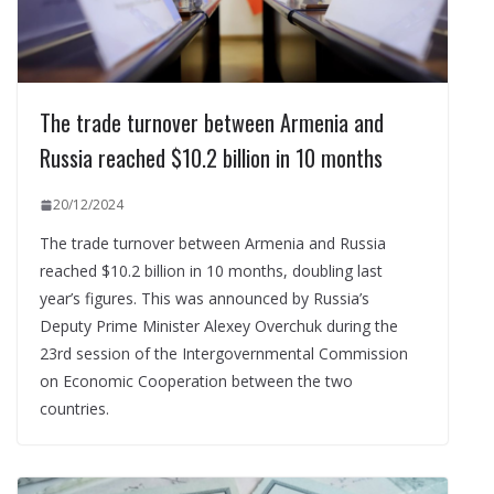
The trade turnover between Armenia and
Russia reached $10.2 billion in 10 months
20/12/2024
The trade turnover between Armenia and Russia
reached $10.2 billion in 10 months, doubling last
year’s figures. This was announced by Russia’s
Deputy Prime Minister Alexey Overchuk during the
23rd session of the Intergovernmental Commission
on Economic Cooperation between the two
countries.