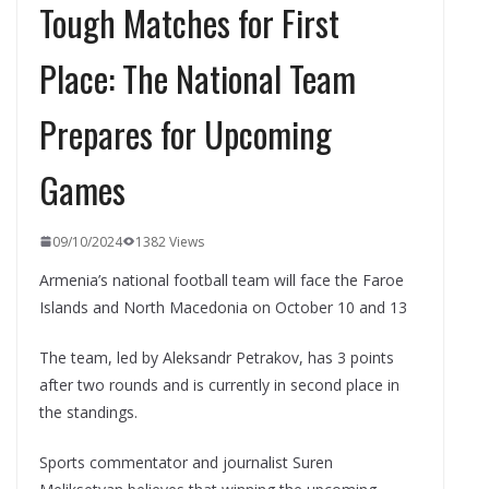
Tough Matches for First
Place: The National Team
Prepares for Upcoming
Games
09/10/2024
1382 Views
Armenia’s national football team will face the Faroe
Islands and North Macedonia on October 10 and 13
The team, led by Aleksandr Petrakov, has 3 points
after two rounds and is currently in second place in
the standings.
Sports commentator and journalist Suren