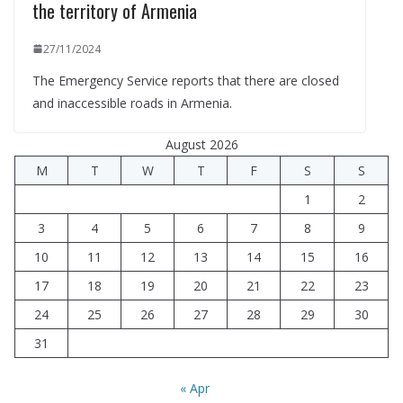
the territory of Armenia
27/11/2024
The Emergency Service reports that there are closed
and inaccessible roads in Armenia.
August 2026
M
T
W
T
F
S
S
1
2
3
4
5
6
7
8
9
10
11
12
13
14
15
16
17
18
19
20
21
22
23
24
25
26
27
28
29
30
31
« Apr