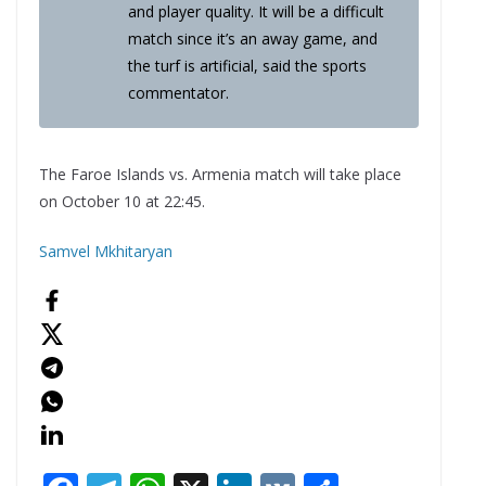
and player quality. It will be a difficult
match since it’s an away game, and
the turf is artificial, said the sports
commentator.
The Faroe Islands vs. Armenia match will take place
on October 10 at 22:45.
Samvel Mkhitaryan