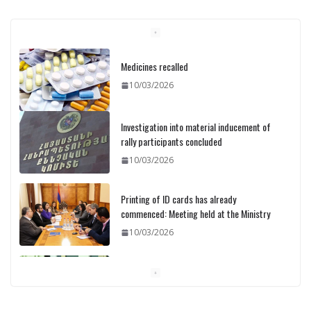
Medicines recalled
10/03/2026
Investigation into material inducement of
rally participants concluded
10/03/2026
Printing of ID cards has already
commenced: Meeting held at the Ministry
10/03/2026
Pashinyan discusses small modular
reactors with IAEA chief
10/03/2026