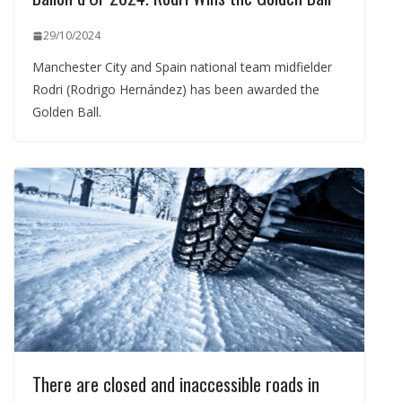
29/10/2024
Manchester City and Spain national team midfielder
Rodri (Rodrigo Hernández) has been awarded the
Golden Ball.
There are closed and inaccessible roads in