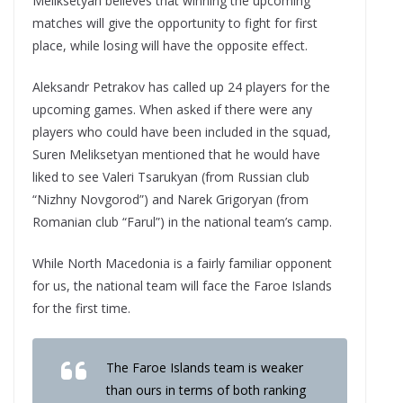
Meliksetyan believes that winning the upcoming
matches will give the opportunity to fight for first
place, while losing will have the opposite effect.
Aleksandr Petrakov has called up 24 players for the
upcoming games. When asked if there were any
players who could have been included in the squad,
Suren Meliksetyan mentioned that he would have
liked to see Valeri Tsarukyan (from Russian club
“Nizhny Novgorod”) and Narek Grigoryan (from
Romanian club “Farul”) in the national team’s camp.
While North Macedonia is a fairly familiar opponent
for us, the national team will face the Faroe Islands
for the first time.
The Faroe Islands team is weaker
than ours in terms of both ranking