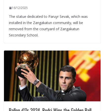
16/12/2025
The statue dedicated to Paruyr Sevak, which was
installed in the Zangakatun community, will be
removed from the courtyard of Zangakatun
Secondary School.
Ballon d’Or 2024. Rodri Wins the Golden Ball