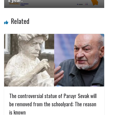
s year.
Related
The controversial statue of Paruyr Sevak will
be removed from the schoolyard; The reason
is known