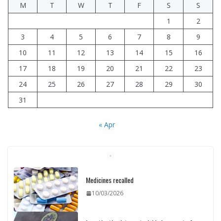
M
T
W
T
F
S
S
1
2
3
4
5
6
7
8
9
10
11
12
13
14
15
16
17
18
19
20
21
22
23
24
25
26
27
28
29
30
31
« Apr
Investigation into material inducement of
rally participants concluded
10/03/2026