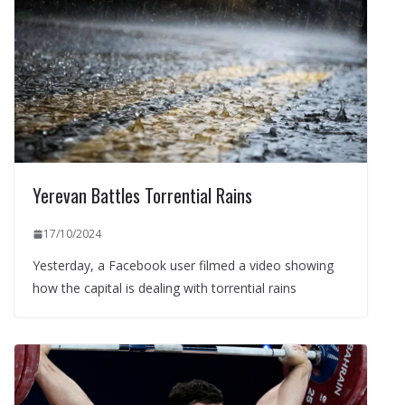
Yerevan Battles Torrential Rains
17/10/2024
Yesterday, a Facebook user filmed a video showing
how the capital is dealing with torrential rains