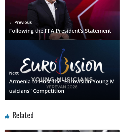
o
m
p
n
k
p
← Previous
Following the FFA President’s Statement
Next →
Armenia to Host the “Eurovision Young M
usicians” Competition
Related