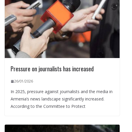
Pressure on journalists has increased
26/01/2026
In 2025, pressure against journalists and the media in
Armenia’s news landscape significantly increased.
According to the Committee to Protect