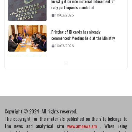
Printing of ID cards has already
commenced: Meeting held at the Ministry
10/03/2026
Pashinyan discusses small modular
reactors with IAEA chief
10/03/2026
Medicines recalled
10/03/2026
Copyright © 2024 All rights reserved.
The copyright for the materials published on the site belongs to
the news and analytical site
www.amnews.am
. When using