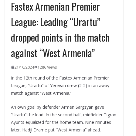
Fastex Armenian Premier
League: Leading “Urartu”
dropped points in the match
against “West Armenia”
21/10/2024
1286 Views
In the 12th round of the Fastex Armenian Premier
League, “Urartu” of Yerevan drew (2-2) in an away
match against “West Armenia.”
An own goal by defender Armen Sargsyan gave
“Urartu” the lead. In the second half, midfielder Tigran
Ayunts equalized for the home team. Nine minutes
later, Hadji Drame put “West Armenia” ahead.