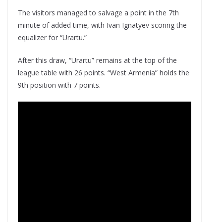
The visitors managed to salvage a point in the 7th
minute of added time, with Ivan Ignatyev scoring the
equalizer for “Urartu.”
After this draw, “Urartu” remains at the top of the
league table with 26 points. “West Armenia” holds the
9th position with 7 points.