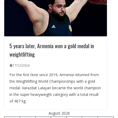
5 years later, Armenia won a gold medal in
weightlifting
17/12/2024
For the first time since 2019, Armenia returned from
the Weightlifting World Championships with a gold
medal. Varazdat Lalayan became the world champion
in the super heavyweight category with a total result
of 467 kg.
August 2026