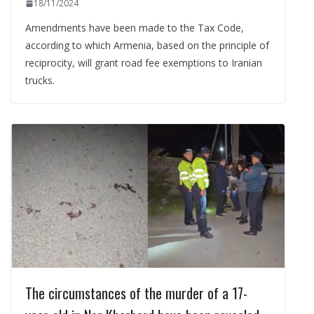
18/11/2024
Amendments have been made to the Tax Code,
according to which Armenia, based on the principle of
reciprocity, will grant road fee exemptions to Iranian
trucks.
The circumstances of the murder of a 17-