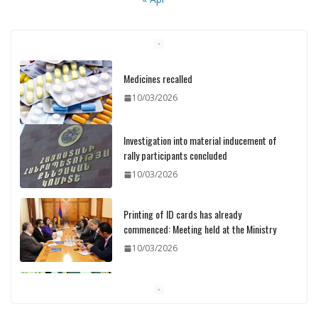
Medicines recalled
10/03/2026
Investigation into material inducement of
rally participants concluded
10/03/2026
Printing of ID cards has already
commenced: Meeting held at the Ministry
10/03/2026
Pashinyan discusses small modular
reactors with IAEA chief