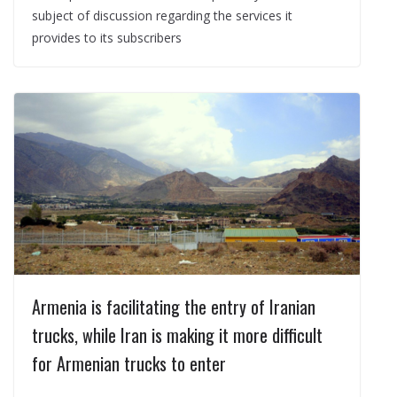
subject of discussion regarding the services it
provides to its subscribers
Armenia is facilitating the entry of Iranian
trucks, while Iran is making it more difficult
for Armenian trucks to enter