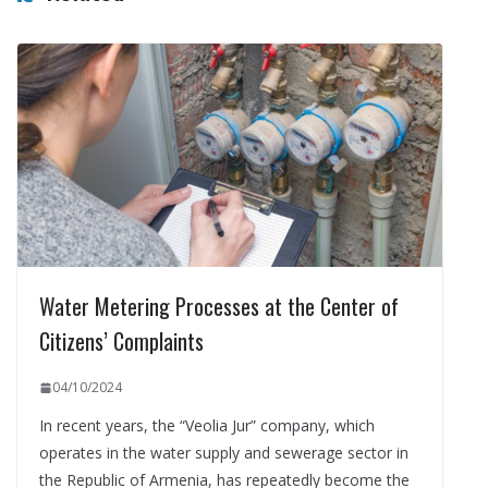
Water Metering Processes at the Center of
Citizens’ Complaints
04/10/2024
In recent years, the “Veolia Jur” company, which
operates in the water supply and sewerage sector in
the Republic of Armenia, has repeatedly become the