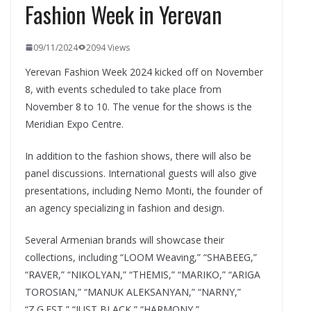
Fashion Week in Yerevan
09/11/2024
2094 Views
Yerevan Fashion Week 2024 kicked off on November
8, with events scheduled to take place from
November 8 to 10. The venue for the shows is the
Meridian Expo Centre.
In addition to the fashion shows, there will also be
panel discussions. International guests will also give
presentations, including Nemo Monti, the founder of
an agency specializing in fashion and design.
Several Armenian brands will showcase their
collections, including “LOOM Weaving,” “SHABEEG,”
“RAVER,” “NIKOLYAN,” “THEMIS,” “MARIKO,” “ARIGA
TOROSIAN,” “MANUK ALEKSANYAN,” “NARNY,”
“Z.G.EST,” “JUST BLACK,” “HARMONY,”