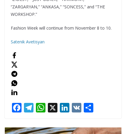
“ZARGARYAN,” “ANKASA,” “SONCESS,” and “THE
WORKSHOP.”
Fashion Week will continue from November 8 to 10.
Satenik Avetisyan
F
T
W
X
Li
V
S
ac
el
h
n
K
h
e
e
at
k
ar