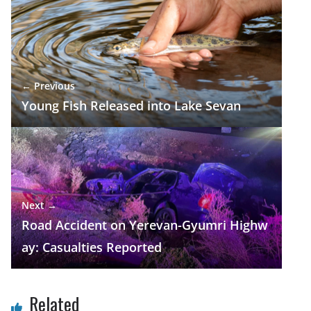
b
gr
s
e
e
o
a
A
dI
o
m
p
n
k
p
← Previous
Young Fish Released into Lake Sevan
Next →
Road Accident on Yerevan-Gyumri Highw
ay: Casualties Reported
Related