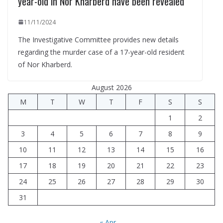
year-old in Nor Kharberd have been revealed
11/11/2024
The Investigative Committee provides new details
regarding the murder case of a 17-year-old resident
of Nor Kharberd.
August 2026
M
T
W
T
F
S
S
1
2
3
4
5
6
7
8
9
10
11
12
13
14
15
16
17
18
19
20
21
22
23
24
25
26
27
28
29
30
31
« Apr