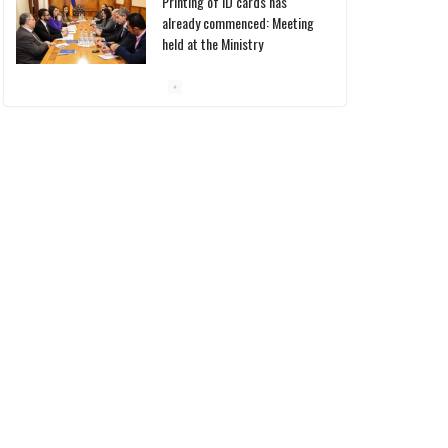
Pashinyan discusses small
modular reactors with IAEA
chief
10/03/2026