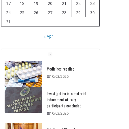
17
18
19
20
21
22
23
24
25
26
27
28
29
30
31
« Apr
Medicines recalled
10/03/2026
Investigation into material
inducement of rally
participants concluded
10/03/2026
Printing of ID cards has
already commenced: Meeting
held at the Ministry
10/03/2026