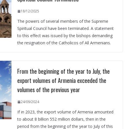
18/12/2025
The powers of several members of the Supreme
Spiritual Council have been terminated. A statement
to this effect was issued by the bishops demanding
the resignation of the Catholicos of All Armenians.
From the beginning of the year to July, the
export volumes of Armenia exceeded the
volumes of the previous year
24/09/2024
If in 2023, the export volume of Armenia amounted
to about 8 billion 552 million dollars, then in the
period from the beginning of the year to July of this