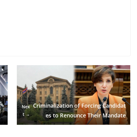
Criminalization of Forcing Candidat
Nex
t →
es to Renounce Their Mandate