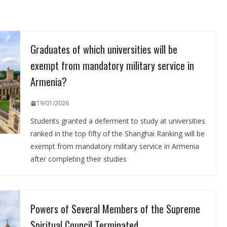
Graduates of which universities will be
exempt from mandatory military service in
Armenia?
19/01/2026
Students granted a deferment to study at universities
ranked in the top fifty of the Shanghai Ranking will be
exempt from mandatory military service in Armenia
after completing their studies
Powers of Several Members of the Supreme
Spiritual Council Terminated