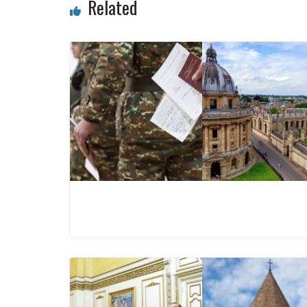
Related