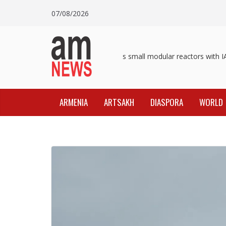
Skip
07/08/2026
to
content
Pashinyan discusses small modular reactors with IAE
ARMENIA
ARTSAKH
DIASPORA
WORLD