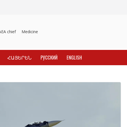
A chief
Medicines recalled
Investigation into material inducement 
ՀԱՅԵՐԵՆ
РУССКИЙ
ENGLISH