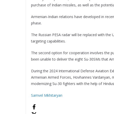
purchase of Indian missiles, as well as the potenti
Armenian-Indian relations have developed in recen
phase.
The Russian PESA radar will be replaced with the 
targeting capabilities.
The second option for cooperation involves the pu
been unable to deliver the eight Su-30SMs that Ar
During the 2024 International Defense Aviation Exh
Armenian Armed Forces, Hovhannes Vardanyan, ment
modernizing Su-30 fighters with the help of Hindu
Samvel Mkhitaryan