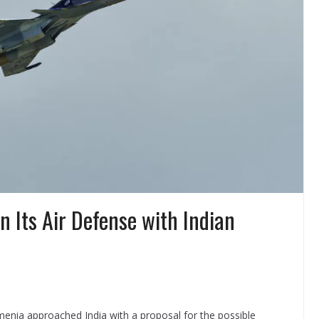
 Its Air Defense with Indian
menia approached India with a proposal for the possible