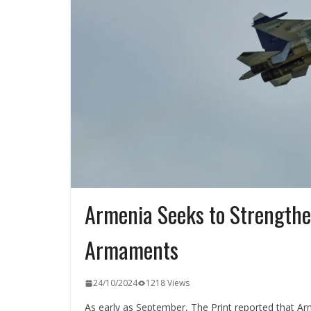
Armenia Seeks to Strengthen
Armaments
24/10/2024
1218 Views
As early as September, The Print reported that Ar