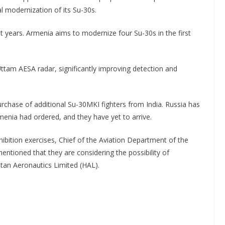
al modernization of its Su-30s.
t years. Armenia aims to modernize four Su-30s in the first
Uttam AESA radar, significantly improving detection and
rchase of additional Su-30MKI fighters from India. Russia has
menia had ordered, and they have yet to arrive.
ibition exercises, Chief of the Aviation Department of the
ioned that they are considering the possibility of
stan Aeronautics Limited (HAL).